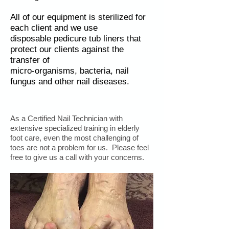
All of our equipment is sterilized for
each client and we use
disposable pedicure tub liners that
protect our clients against the
transfer of
micro-organisms, bacteria, nail
fungus and other nail diseases.
As a Certified Nail Technician with
extensive specialized training in elderly
foot care, even the most challenging of
toes are not a problem for us. Please feel
free to give us a call with your concerns.