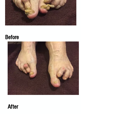
Before
After