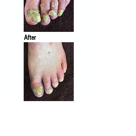
After