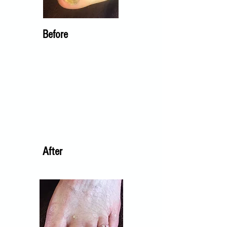
Before
After