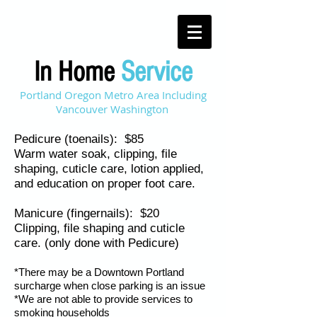
In Home
Service
Portland Oregon Metro Area Including
Vancouver Washington
Pedicure (toenails): $85
Warm water soak, clipping, file
shaping, cuticle care, lotion applied,
and education on proper foot care.
Manicure (fingernails): $20
Clipping, file shaping and cuticle
care. (only done with Pedicure)
*There may be a Downtown Portland
surcharge when close parking is an issue
*We are not able to provide services to
smoking households